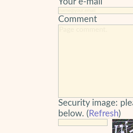
Your e-mail
Comment
Security image: ple
below. (
Refresh
)