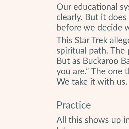
Our educational sys
clearly. But it does
before we decide w
This Star Trek alleg
spiritual path. Th
But as Buckaroo Ba
you are.” The one 
We take it with us.
Practice
All this shows up i