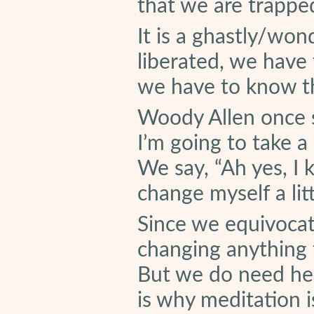
that we are trappe
It is a ghastly/won
liberated, we have t
we have to know th
Woody Allen once sa
I’m going to take a
We say, “Ah yes, I 
change myself a litt
Since we equivocat
changing anything t
But we do need help
is why meditation i