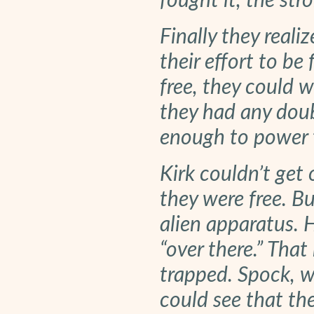
fought it, the stro
Finally they reali
their effort to be 
free, they could w
they had any doub
enough to power t
Kirk couldn’t get 
they were free. Bu
alien apparatus. H
“over there.” Tha
trapped. Spock, wi
could see that th