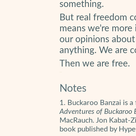
something.
But real freedom c
means we’re more i
our opinions about 
anything. We are c
Then we are free.
Notes
1. Buckaroo Banzai is a 
Adventures of Buckaroo 
MacRauch. Jon Kabat-Zin
book published by Hype