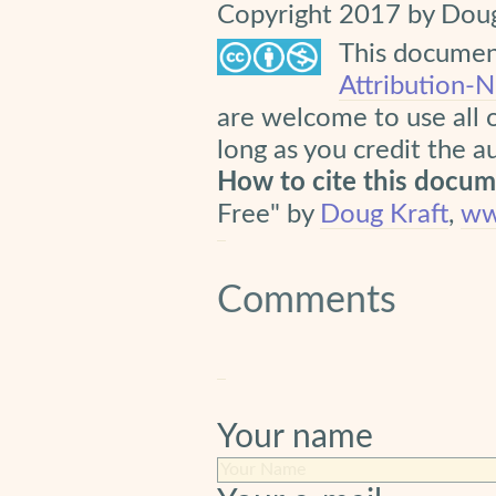
Copyright 2017 by Doug
This document
Attribution-
are welcome to use all 
long as you credit the a
How to cite this docu
Free" by
Doug Kraft
,
ww
Comments
Your name