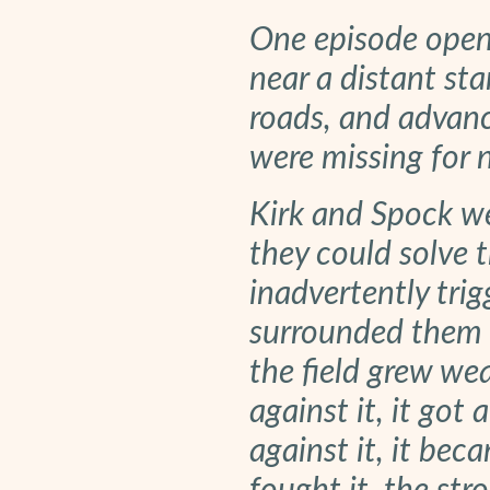
One episode open
near a distant sta
roads, and advanc
were missing for 
Kirk and Spock we
they could solve t
inadvertently tri
surrounded them w
the field grew we
against it, it got 
against it, it be