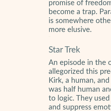
promise of freedom 
become a trap. Para
is somewhere othe
more elusive.
Star Trek
An episode in the or
allegorized this pr
Kirk, a human, and 
was half human and
to logic. They used
and suppress emot