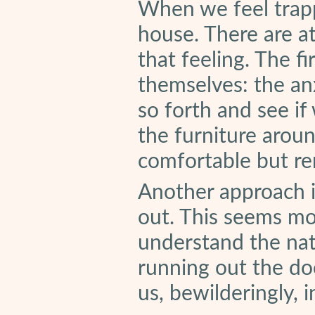
When we feel trappe
house. There are a
that feeling. The f
themselves: the an
so forth and see if
the furniture arou
comfortable but rema
Another approach i
out. This seems mo
understand the nat
running out the do
us, bewilderingly, 