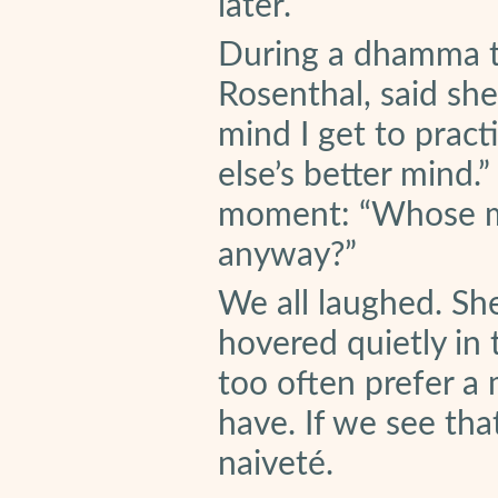
later.
During a dhamma ta
Rosenthal, said she
mind I get to pract
else’s better mind.
moment: “Whose min
anyway?”
We all laughed. Sh
hovered quietly in
too often prefer a
have. If we see that
naiveté.