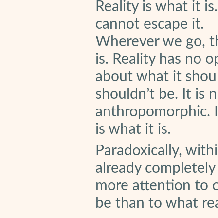
Reality is what it i
cannot escape it.
Wherever we go, th
is. Reality has no o
about what it shou
shouldn’t be. It is 
anthropomorphic. I
is what it is.
Paradoxically, with
already completely
more attention to 
be than to what real