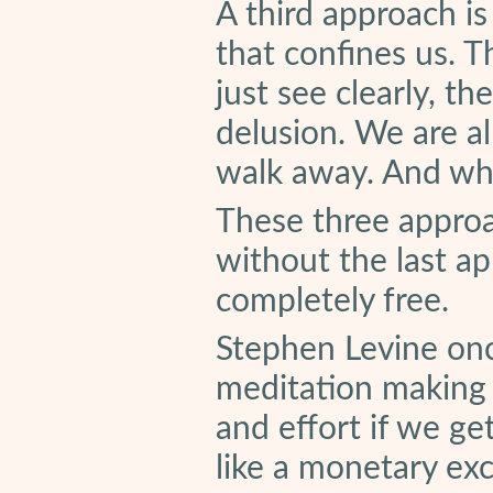
A third approach is
that confines us. 
just see clearly, th
delusion. We are al
walk away. And whe
These three approa
without the last ap
completely free.
Stephen Levine onc
meditation making a
and effort if we get
like a monetary e