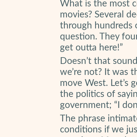
What is the most 
movies? Several d
through hundreds o
question. They fou
get outta here!”
Doesn’t that soun
we’re not? It was th
move West. Let’s ge
the politics of say
government; “I don’
The phrase intimat
conditions if we ju