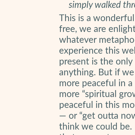
simply walked thr
This is a wonderful
free, we are enlig
whatever metaphor 
experience this wel
present is the only
anything. But if we
more peaceful in a
more “spiritual gro
peaceful in this m
— or “get outta no
think we could be. 