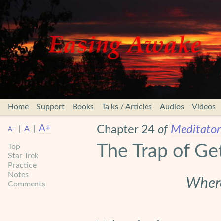
Home
Support
Books
Talks / Articles
Audios
Videos
A+
Chapter 24
of
Meditator’
|
A
|
A-
The Trap of Ge
Top
Star Trek
Practice
Notes
Where
Comments