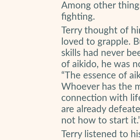
Among other things
fighting.
Terry thought of hi
loved to grapple. B
skills had never be
of aikido, he was n
“The essence of aiki
Whoever has the mi
connection with lif
are already defeate
not how to start it.
Terry listened to h