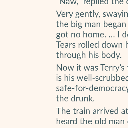
“Naw,” replied the 
Very gently, swayi
the big man began t
got no home. … I d
Tears rolled down h
through his body.
Now it was Terry’s
is his well-scrubb
safe-for-democracy 
the drunk.
The train arrived a
heard the old man 