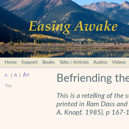
Home
Support
Books
Talks / Articles
Audios
Videos
A+
|
A
|
Befriending t
A-
Top
This is a retelling of the 
printed in Ram Dass and
A. Knopf. 1985), p 167-