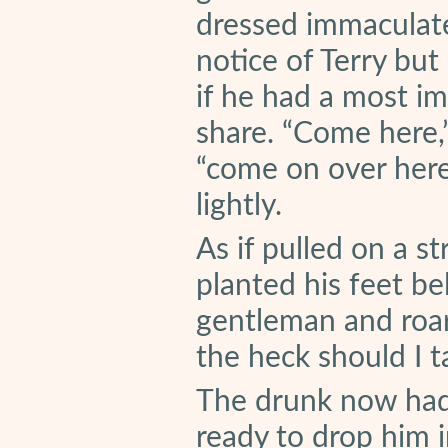
dressed immaculatel
notice of Terry but
if he had a most i
share. “Come here,”
“come on over here
lightly.
As if pulled on a s
planted his feet bel
gentleman and roa
the heck should I t
The drunk now had 
ready to drop him i