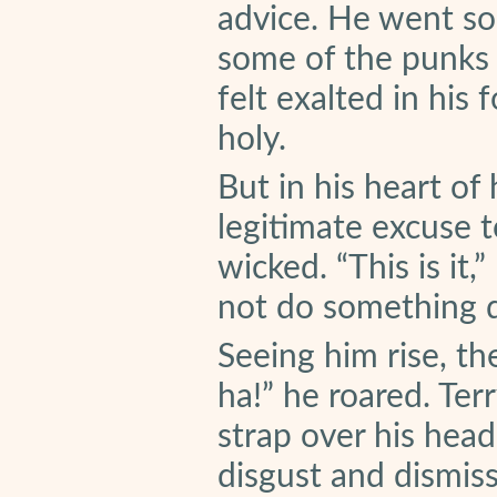
advice. He went so 
some of the punks 
felt exalted in his
holy.
But in his heart of
legitimate excuse 
wicked. “This is it,
not do something q
Seeing him rise, th
ha!” he roared. Ter
strap over his hea
disgust and dismiss