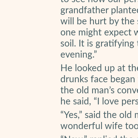
grandfather plante
will be hurt by the
one might expect w
soil. It is gratify
evening.”
He looked up at the
drunks face began 
the old man’s conve
he said, “I love per
“Yes,” said the old
wonderful wife too