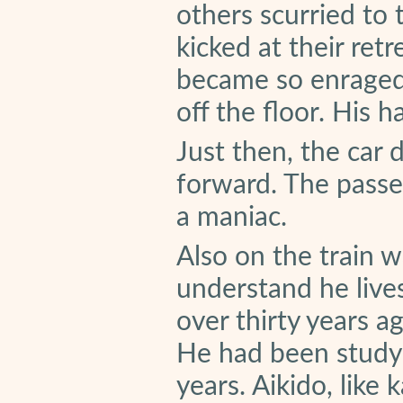
others scurried to 
kicked at their ret
became so enraged t
off the floor. His 
Just then, the car 
forward. The passe
a maniac.
Also on the train 
understand he live
over thirty years a
He had been studyi
years. Aikido, like 