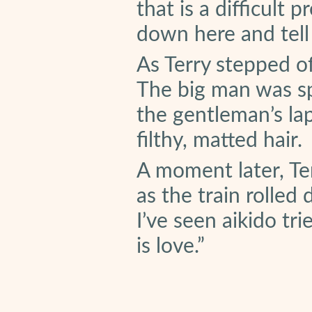
that is a difficult 
down here and tell 
As Terry stepped off
The big man was sp
the gentleman’s lap
filthy, matted hair.
A moment later, Ter
as the train rolled
I’ve seen aikido tr
is love.”