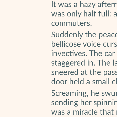
It was a hazy afte
was only half full:
commuters.
Suddenly the peace
bellicose voice cu
invectives. The ca
staggered in. The l
sneered at the pas
door held a small ch
Screaming, he swun
sending her spinnin
was a miracle that