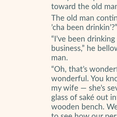
toward the old ma
The old man contin
’cha been drinkin’?
“I’ve been drinking
business,” he bello
man.
“Oh, that’s wonderf
wonderful. You know
my wife — she’s se
glass of saké out i
wooden bench. We 
to see how our per