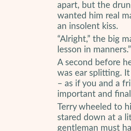
apart, but the dru
wanted him real ma
an insolent kiss.
“Alright,” the big 
lesson in manners.”
A second before h
was ear splitting. I
– as if you and a f
important and final
Terry wheeled to hi
stared down at a li
gentleman must hav