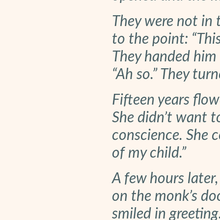
They were not in 
to the point: “Thi
They handed him t
“Ah so.” They tur
Fifteen years flo
She didn’t want to
conscience. She c
of my child.”
A few hours later,
on the monk’s do
smiled in greetin