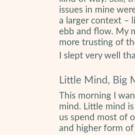
issues in mine wer
a larger context – 
ebb and flow. My 
more trusting of the 
I slept very well th
Little Mind, Big
This morning I want
mind. Little mind i
us spend most of ou
and higher form of