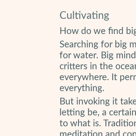
Cultivating
How do we find bi
Searching for big mi
for water. Big mind
critters in the ocea
everywhere. It perm
everything.
But invoking it take
letting be, a certa
to what is. Traditio
meditation and con