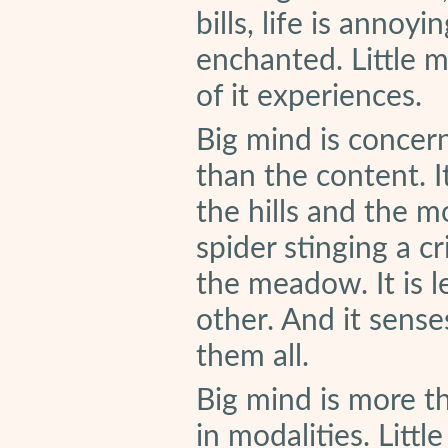
bills, life is annoyin
enchanted. Little 
of it experiences.
Big mind is concer
than the content. I
the hills and the m
spider stinging a cr
the meadow. It is l
other. And it sense
them all.
Big mind is more tha
in modalities. Littl