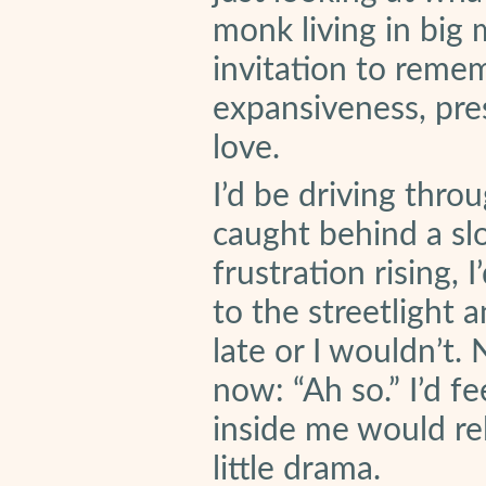
monk living in big
invitation to remem
expansiveness, pres
love.
I’d be driving thro
caught behind a slow
frustration rising,
to the streetlight 
late or I wouldn’t.
now: “Ah so.” I’d fe
inside me would rela
little drama.