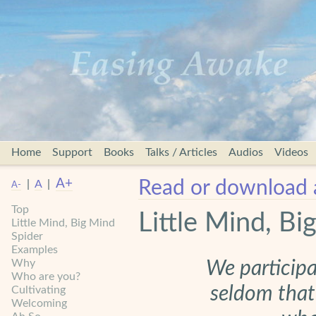
Home
Support
Books
Talks / Articles
Audios
Videos
A+
Read or download 
|
A
|
A-
Top
Little Mind, Bi
Little Mind, Big Mind
Spider
Examples
Why
We participa
Who are you?
seldom that
Cultivating
Welcoming