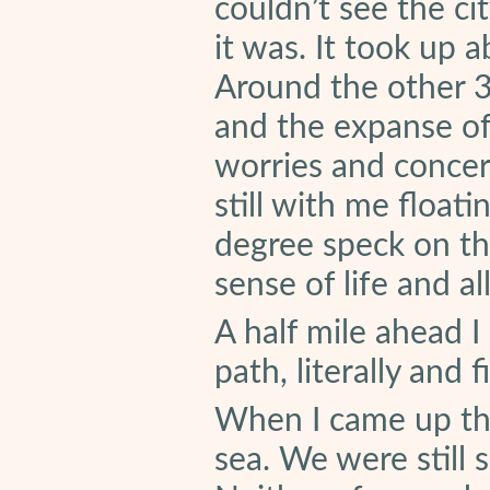
couldn’t see the ci
it was. It took up 
Around the other 3
and the expanse of
worries and concer
still with me float
degree speck on th
sense of life and all
A half mile ahead 
path, literally and f
When I came up th
sea. We were still 