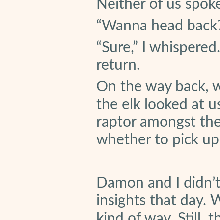
Neither of us spoke
“Wanna head back
“Sure,” I whispere
return.
On the way back, w
the elk looked at u
raptor amongst the 
whether to pick u
Damon and I didn’t
insights that day.
kind of way. Still, 