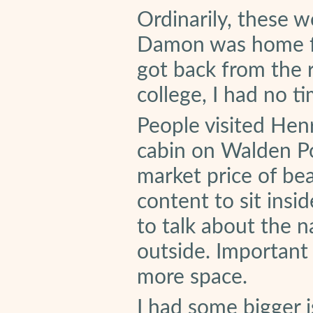
Ordinarily, these 
Damon was home fo
got back from the 
college, I had no t
People visited Hen
cabin on Walden Po
market price of bea
content to sit insid
to talk about the na
outside. Important
more space.
I had some bigger 