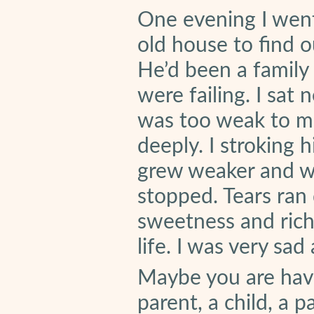
One evening I went
old house to find ou
He’d been a family
were failing. I sat
was too weak to mo
deeply. I stroking 
grew weaker and we
stopped. Tears ran 
sweetness and richne
life. I was very sad
Maybe you are havin
parent, a child, a p