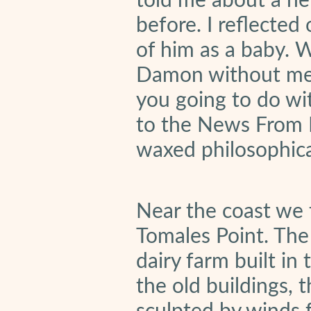
told me about a ne
before. I reflected
of him as a baby. 
Damon without me g
you going to do wi
to the News From
waxed philosophica
Near the coast we 
Tomales Point. The
dairy farm built i
the old buildings, 