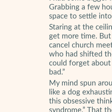
Grabbing a few hou
space to settle int
Staring at the ceili
get more time. But 
cancel church meet
who had shifted th
could forget about
bad.”
My mind spun aroun
like a dog exhausti
this obsessive thin
syndrome.” That th