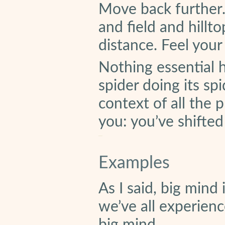
Move back further.
and field and hill
distance. Feel you
Nothing essential h
spider doing its sp
context of all the 
you: you’ve shifted
Examples
As I said, big mind 
we’ve all experienc