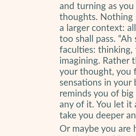
and turning as you 
thoughts. Nothing s
a larger context: al
too shall pass. “Ah
faculties: thinking,
imagining. Rather t
your thought, you f
sensations in your 
reminds you of big
any of it. You let i
take you deeper an
Or maybe you are 