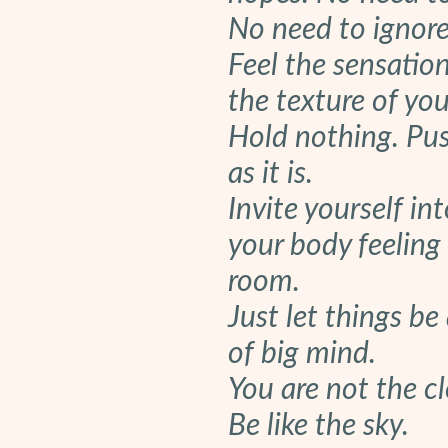
No need to ignore 
Feel the sensatio
the texture of yo
Hold nothing. Pus
as it is.
Invite yourself in
your body feeling 
room.
Just let things be
of big mind.
You are not the cl
Be like the sky.