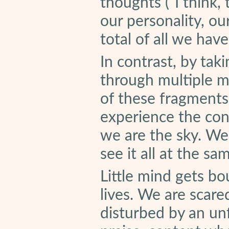
thoughts (“I think, 
our personality, ou
total of all we hav
In contrast, by tak
through multiple m
of these fragments
experience the cont
we are the sky. We
see it all at the sa
Little mind gets b
lives. We are scare
disturbed by an un