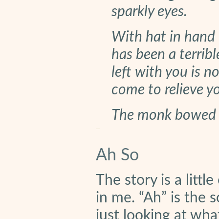
sparkly eyes.
With hat in hand 
has been a terribl
left with you is n
come to relieve yo
The monk bowed a
Ah So
The story is a litt
in me. “Ah” is the 
just looking at wha