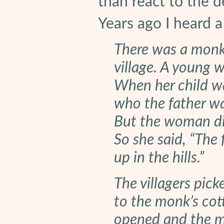
than react to the de
Years ago I heard a
There was a monk l
village. A young 
When her child w
who the father wa
But the woman did
So she said, “The 
up in the hills.”
The villagers pic
to the monk’s cot
opened and the m