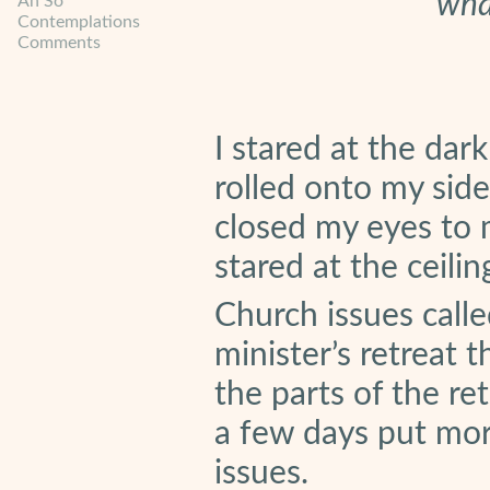
wha
Ah So
Contemplations
Comments
I stared at the dark
rolled onto my side
closed my eyes to 
stared at the ceilin
Church issues calle
minister’s retreat 
the parts of the re
a few days put mor
issues.