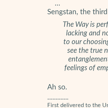
…
Sengstan, the thir
The Way is perf
lacking and no
to our choosin
see the true n
entanglements
feelings of em
Ah so.
________
First delivered to the U