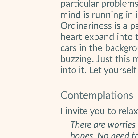
particular problems 
mind is running in i
Ordinariness is a pa
heart expand into 
cars in the backgro
buzzing. Just this
into it. Let yourself
Contemplations
I invite you to rela
There are worries 
hopes. No need t