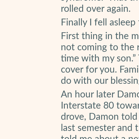
rolled over again.
Finally I fell aslee
First thing in the m
not coming to the r
time with my son.” 
cover for you. Fam
do with our blessin
An hour later Dam
Interstate 80 towa
drove, Damon told
last semester and 