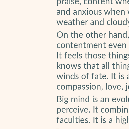
praise, content whe
and anxious when 
weather and cloudy
On the other hand,
contentment even in
It feels those thin
knows that all thing
winds of fate. It is
compassion, love, 
Big mind is an evo
perceive. It combin
faculties. It is a h