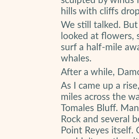
sculpted by winds 
hills with cliffs dr
We still talked. Bu
looked at flowers, s
surf a half-mile aw
whales.
After a while, Dam
As I came up a rise
miles across the w
Tomales Bluff. Man
Rock and several be
Point Reyes itself.