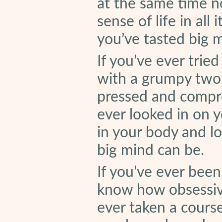
at the same time n
sense of life in all
you’ve tasted big 
If you’ve ever trie
with a grumpy two
pressed and compres
ever looked in on y
in your body and l
big mind can be.
If you’ve ever been
know how obsessive 
ever taken a course