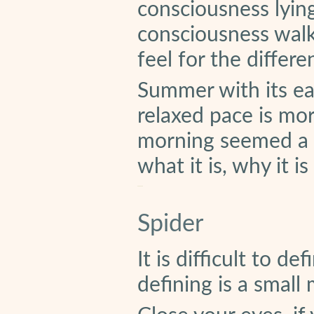
consciousness lyin
consciousness walk
feel for the differ
Summer with its ea
relaxed pace is mor
morning seemed a g
what it is, why it i
Spider
It is difficult to d
defining is a small 