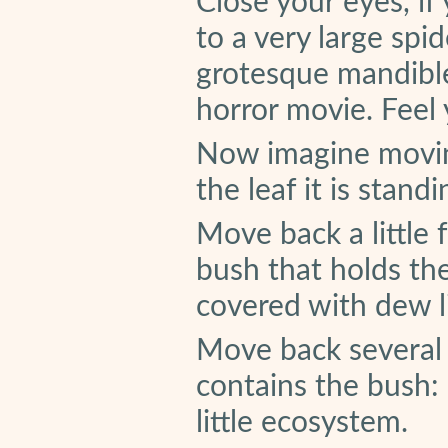
Close your eyes, if
to a very large spid
grotesque mandible
horror movie. Feel
Now imagine movin
the leaf it is standi
Move back a little 
bush that holds the
covered with dew l
Move back several f
contains the bush:
little ecosystem.