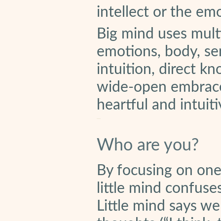
intellect or the em
Big mind uses multip
emotions, body, se
intuition, direct k
wide-open embrace t
heartful and intuiti
Who are you?
By focusing on one
little mind confus
Little mind says we