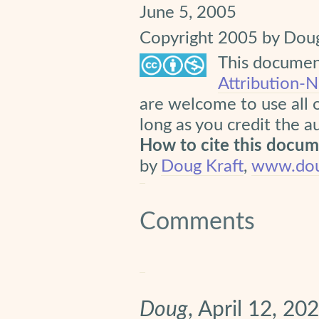
June 5, 2005
Copyright 2005 by Doug
This document
Attribution-
are welcome to use all 
long as you credit the a
How to cite this docu
by
Doug Kraft
,
www.dou
Comments
Doug
, April 12, 20