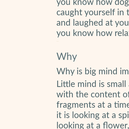
you know how dogma
caught yourself in 
and laughed at your
you know how rela
Why
Why is big mind im
Little mind is smal
with the content of
fragments at a time.
it is looking at a spi
looking at a flower, 