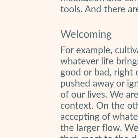
tools. And there a
Welcoming
For example, culti
whatever life bring
good or bad, right
pushed away or ign
of our lives. We ar
context. On the ot
accepting of whatev
the larger flow. We