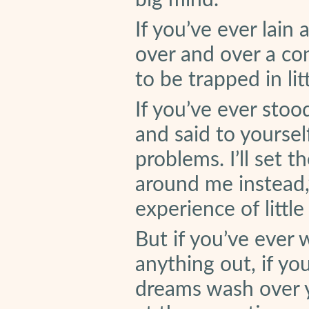
big mind.
If you’ve ever lain
over and over a co
to be trapped in lit
If you’ve ever stoo
and said to yoursel
problems. I’ll set 
around me instead,
experience of little
But if you’ve ever 
anything out, if yo
dreams wash over y