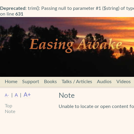
Deprecated
: trim(): Passing null to parameter #1 ($string) of ty
on line
631
Home
Support
Books
Talks / Articles
Audios
Videos
A+
Note
|
A
|
A-
Top
Unable to locate or open content
Note